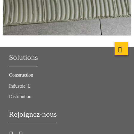
Solutions
Construction
Industrie
Distribution
Rejoignez-nous