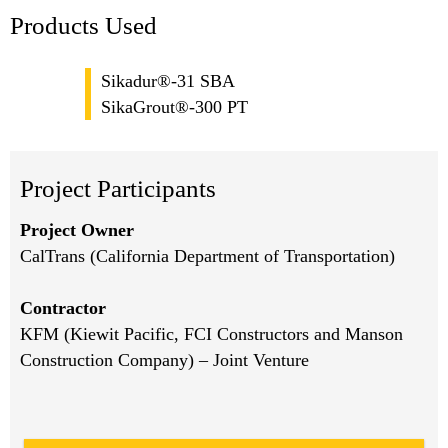
Products Used
Sikadur®-31 SBA
SikaGrout®-300 PT
Project Participants
Project Owner
CalTrans (California Department of Transportation)
Contractor
KFM (Kiewit Pacific, FCI Constructors and Manson
Construction Company) – Joint Venture