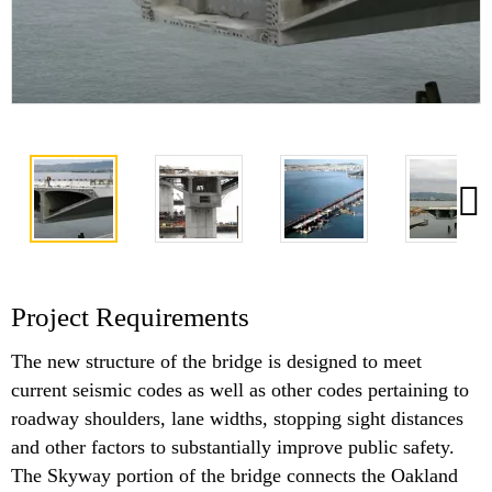
Project Requirements
The new structure of the bridge is designed to meet
current seismic codes as well as other codes pertaining to
roadway shoulders, lane widths, stopping sight distances
and other factors to substantially improve public safety.
The Skyway portion of the bridge connects the Oakland