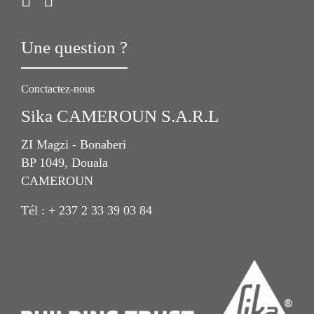
Une question ?
Conctactez-nous
Sika CAMEROUN S.A.R.L
ZI Magzi - Bonaberi
BP 1049, Douala
CAMEROUN
Tél : + 237 2 33 39 03 84