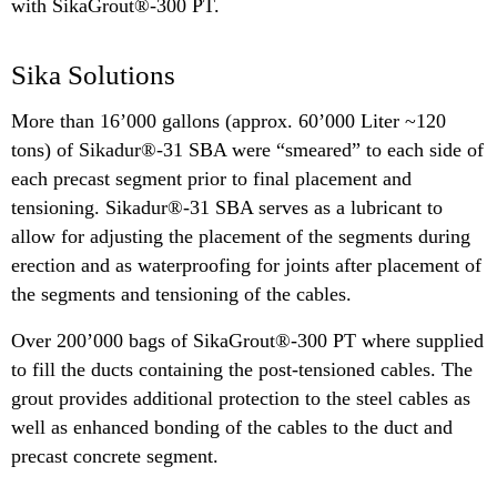
with SikaGrout®-300 PT.
Sika Solutions
More than 16’000 gallons (approx. 60’000 Liter ~120
tons) of Sikadur®-31 SBA were “smeared” to each side of
each precast segment prior to final placement and
tensioning. Sikadur®-31 SBA serves as a lubricant to
allow for adjusting the placement of the segments during
erection and as waterproofing for joints after placement of
the segments and tensioning of the cables.
Over 200’000 bags of SikaGrout®-300 PT where supplied
to fill the ducts containing the post-tensioned cables. The
grout provides additional protection to the steel cables as
well as enhanced bonding of the cables to the duct and
precast concrete segment.