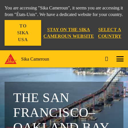
You are accessing "Sika Cameroun", it seems you are accessing it
from "États-Unis". We have a dedicated website for your country.
TO
STAY ON THE SIKA
SELECT A
SIKA
CAMEROUN WEBSITE
COUNTRY
USA
Sika Cameroun
THE SAN
FRANCISCO–
OAKLAND BAY