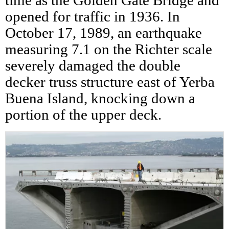
time as the Golden Gate Bridge and
opened for traffic in 1936. In
October 17, 1989, an earthquake
measuring 7.1 on the Richter scale
severely damaged the double
decker truss structure east of Yerba
Buena Island, knocking down a
portion of the upper deck.