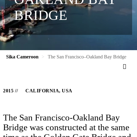
BRIDGE
Sika Cameroon
The San Francisco–Oakland Bay Bridge
2015
CALIFORNIA, USA
The San Francisco-Oakland Bay
Bridge was constructed at the same