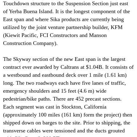
Touchdown structure to the Suspension Section just east
of Yerba Buena Island. It is the longest component of the
East span and where Sika products are currently being
utilized by the joint venture partnership builder, KFM
(Kiewit Pacific, FCI Constructors and Manson
Construction Company).
The Skyway section of the new East span is the largest
contract ever awarded by Caltrans at $1.04B. It consists of
a westbound and eastbound deck over 1 mile (1.61 km)
long. The two roadways each have five lanes of traffic,
emergency shoulders and 15 feet (4.6 m) wide
pedestrian/bike paths. There are 452 precast sections.
Each segment was cast in Stockton, California
(approximately 100 miles (161 km) form the project) then
shipped down on barges to the site. Prior to shipping, the
transverse cables were tensioned and the ducts grouted