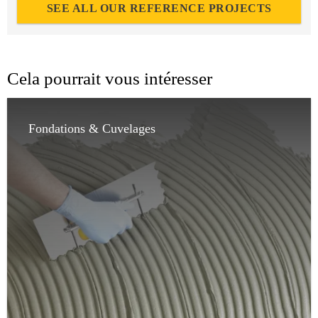
SEE ALL OUR REFERENCE PROJECTS
Cela pourrait vous intéresser
Fondations & Cuvelages