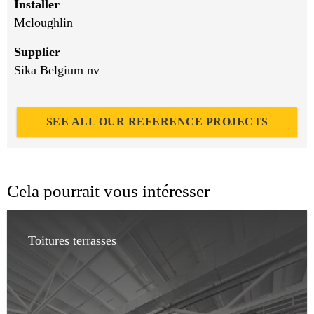
Installer
Mcloughlin
Supplier
Sika Belgium nv
SEE ALL OUR REFERENCE PROJECTS
Cela pourrait vous intéresser
Toitures terrasses