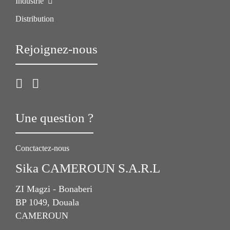
Industrie
Distribution
Rejoignez-nous
Une question ?
Conctactez-nous
Sika CAMEROUN S.A.R.L
ZI Magzi - Bonaberi
BP 1049, Douala
CAMEROUN