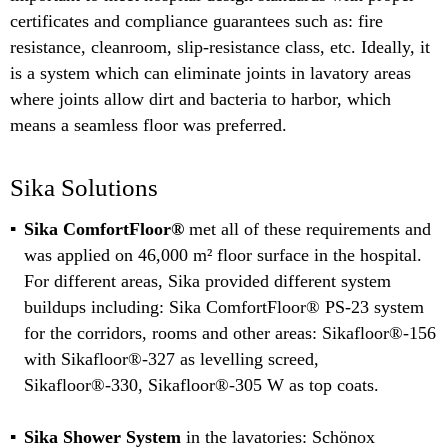
certificates and compliance guarantees such as: fire
resistance, cleanroom, slip-resistance class, etc. Ideally, it
is a system which can eliminate joints in lavatory areas
where joints allow dirt and bacteria to harbor, which
means a seamless floor was preferred.
Sika Solutions
Sika ComfortFloor®
met all of these requirements and
was applied on 46,000 m² floor surface in the hospital.
For different areas, Sika provided different system
buildups including: Sika ComfortFloor® PS-23 system
for the corridors, rooms and other areas: Sikafloor®-156
with Sikafloor®-327 as levelling screed,
Sikafloor®-330, Sikafloor®-305 W as top coats.
Sika Shower System
in the lavatories: Schönox