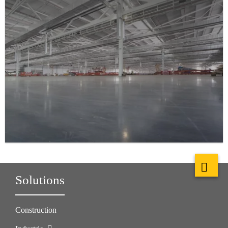
Solutions
Construction