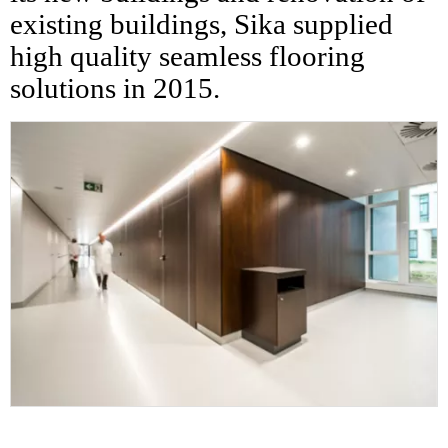
existing buildings, Sika supplied
high quality seamless flooring
solutions in 2015.