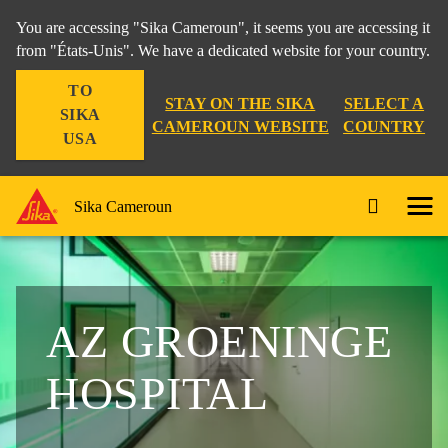
You are accessing "Sika Cameroun", it seems you are accessing it
from "États-Unis". We have a dedicated website for your country.
TO
STAY ON THE SIKA
SELECT A
SIKA
CAMEROUN WEBSITE
COUNTRY
USA
Sika Cameroun
AZ GROENINGE
HOSPITAL