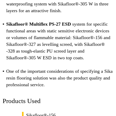
waterproofing system with Sikafloor®-305 W in three
layers for an attractive finish.
Sikafloor® Multiflex PS-27 ESD
system for specific
functional areas with static sensitive electronic devices
or volumes of flammable material: Sikafloor®-156 and
Sikafloor®-327 as levelling screed, with Sikafloor®
-328 as tough-elastic PU screed layer and
Sikafloor®-305 W ESD in two top coats.
One of the important considerations of specifying a Sika
resin flooring solution was also the product quality and
professional service.
Products Used
Sikafloor®-156