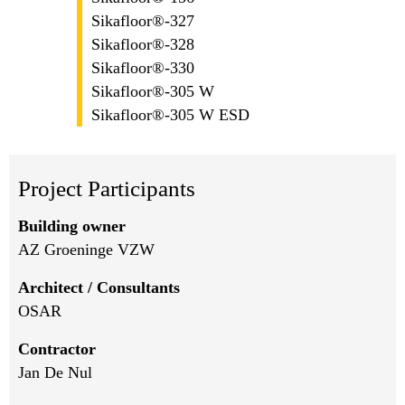
Sikafloor®-327
Sikafloor®-328
Sikafloor®-330
Sikafloor®-305 W
Sikafloor®-305 W ESD
Project Participants
Building owner
AZ Groeninge VZW
Architect / Consultants
OSAR
Contractor
Jan De Nul