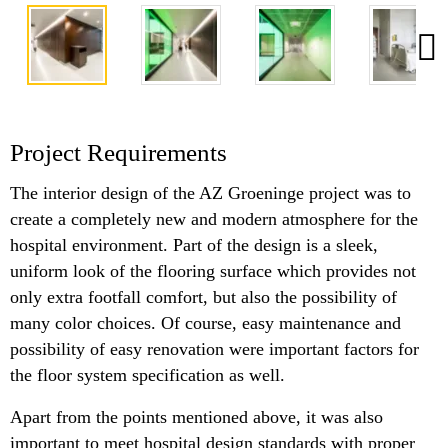
Project Requirements
The interior design of the AZ Groeninge project was to
create a completely new and modern atmosphere for the
hospital environment. Part of the design is a sleek,
uniform look of the flooring surface which provides not
only extra footfall comfort, but also the possibility of
many color choices. Of course, easy maintenance and
possibility of easy renovation were important factors for
the floor system specification as well.
Apart from the points mentioned above, it was also
important to meet hospital design standards with proper