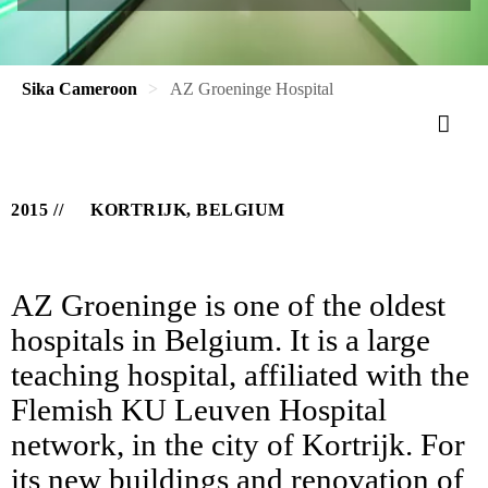
Sika Cameroon
AZ Groeninge Hospital
2015
KORTRIJK, BELGIUM
AZ Groeninge is one of the oldest
hospitals in Belgium. It is a large
teaching hospital, affiliated with the
Flemish KU Leuven Hospital
network, in the city of Kortrijk. For
its new buildings and renovation of